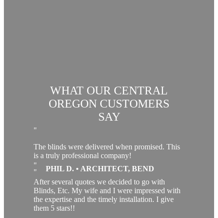
WHAT OUR CENTRAL
OREGON CUSTOMERS
SAY
The blinds were delivered when promised. This
is a truly professional company!
PHIL D. • ARCHITECT, BEND
After several quotes we decided to go with
Blinds, Etc. My wife and I were impressed with
the expertise and the timely installation. I give
them 5 stars!!