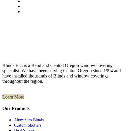
Blinds Etc. is a Bend and Central Oregon window covering
specialist. We have been serving Central Oregon since 1994 and
have installed thousands of Blinds and window coverings
throughout the region.
Learn More
Our Products
Aluminum Blinds
Custom Shutters
Dual Shades