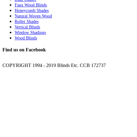
Faux Wood Blinds
Honeycomb Shades
Natural Woven Wood
Roller Shades
Vertical Blinds
Window Shadings
Wood Blinds
Find us on Facebook
COPYRIGHT 1994 - 2019 Blinds Etc. CCB 172737
Facebook
YouTube
Twitter
Email
Go
to
Top