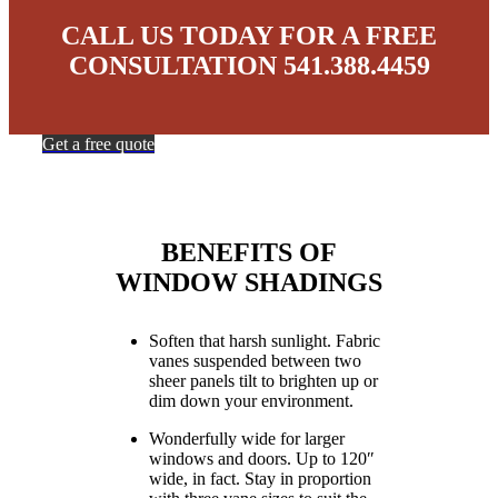
CALL US TODAY FOR A FREE
CONSULTATION 541.388.4459
Get a free quote
BENEFITS OF
WINDOW SHADINGS
Soften that harsh sunlight. Fabric
vanes suspended between two
sheer panels tilt to brighten up or
dim down your environment.
Wonderfully wide for larger
windows and doors. Up to 120″
wide, in fact. Stay in proportion