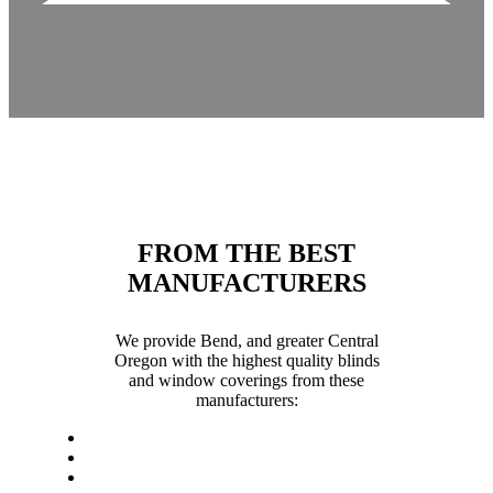
FROM THE BEST
MANUFACTURERS
We provide Bend, and greater Central
Oregon with the highest quality blinds
and window coverings from these
manufacturers: