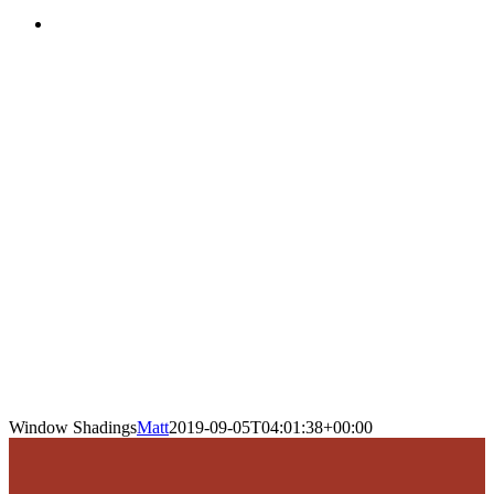
Window Shadings
Matt
2019-09-05T04:01:38+00:00