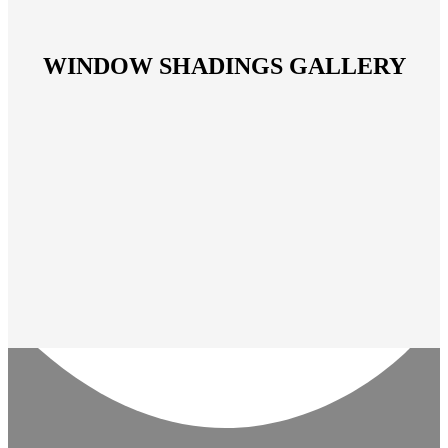
WINDOW SHADINGS GALLERY