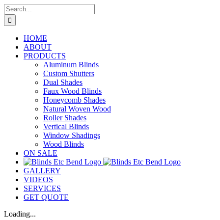
Skip
Search
to
for:
content
HOME
ABOUT
PRODUCTS
Aluminum Blinds
Custom Shutters
Dual Shades
Faux Wood Blinds
Honeycomb Shades
Natural Woven Wood
Roller Shades
Vertical Blinds
Window Shadings
Wood Blinds
ON SALE
GALLERY
VIDEOS
SERVICES
GET QUOTE
Loading...