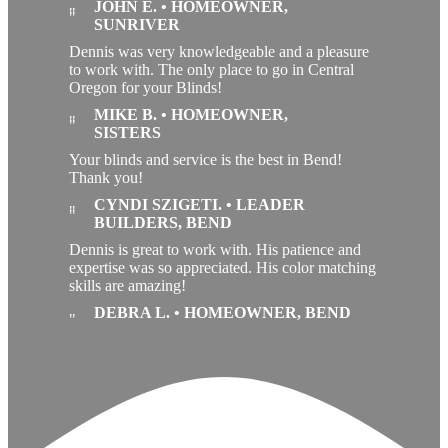
JOHN E. • HOMEOWNER,
SUNRIVER
Dennis was very knowledgeable and a pleasure
to work with. The only place to go in Central
Oregon for your Blinds!
MIKE B. • HOMEOWNER,
SISTERS
Your blinds and service is the best in Bend!
Thank you!
CYNDI SZIGETI. • LEADER
BUILDERS, BEND
Dennis is great to work with. His patience and
expertise was so appreciated. His color matching
skills are amazing!
DEBRA L. • HOMEOWNER, BEND