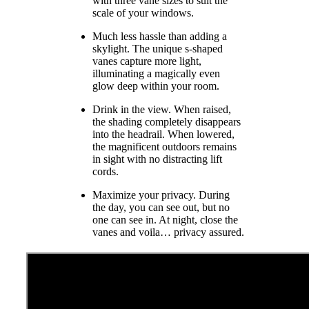
with three vane sizes to suit the
scale of your windows.
Much less hassle than adding a
skylight. The unique s-shaped
vanes capture more light,
illuminating a magically even
glow deep within your room.
Drink in the view. When raised,
the shading completely disappears
into the headrail. When lowered,
the magnificent outdoors remains
in sight with no distracting lift
cords.
Maximize your privacy. During
the day, you can see out, but no
one can see in. At night, close the
vanes and voila… privacy assured.