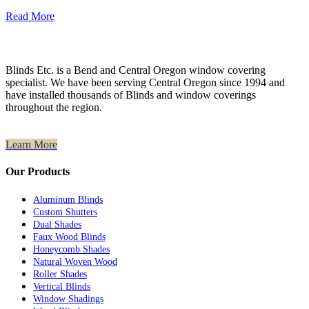
Read More
Blinds Etc. is a Bend and Central Oregon window covering
specialist. We have been serving Central Oregon since 1994 and
have installed thousands of Blinds and window coverings
throughout the region.
Learn More
Our Products
Aluminum Blinds
Custom Shutters
Dual Shades
Faux Wood Blinds
Honeycomb Shades
Natural Woven Wood
Roller Shades
Vertical Blinds
Window Shadings