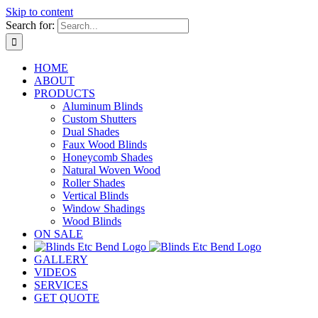
Skip to content
Search for:
HOME
ABOUT
PRODUCTS
Aluminum Blinds
Custom Shutters
Dual Shades
Faux Wood Blinds
Honeycomb Shades
Natural Woven Wood
Roller Shades
Vertical Blinds
Window Shadings
Wood Blinds
ON SALE
GALLERY
VIDEOS
SERVICES
GET QUOTE