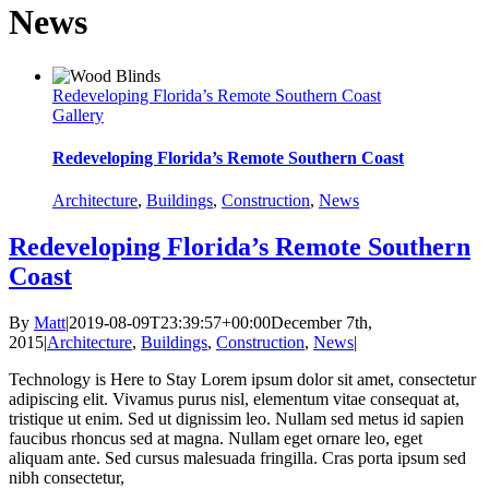
News
Redeveloping Florida’s Remote Southern Coast
Gallery
Redeveloping Florida’s Remote Southern Coast
Architecture
,
Buildings
,
Construction
,
News
Redeveloping Florida’s Remote Southern
Coast
By
Matt
|
2019-08-09T23:39:57+00:00
December 7th,
2015
|
Architecture
,
Buildings
,
Construction
,
News
|
Technology is Here to Stay Lorem ipsum dolor sit amet, consectetur
adipiscing elit. Vivamus purus nisl, elementum vitae consequat at,
tristique ut enim. Sed ut dignissim leo. Nullam sed metus id sapien
faucibus rhoncus sed at magna. Nullam eget ornare leo, eget
aliquam ante. Sed cursus malesuada fringilla. Cras porta ipsum sed
nibh consectetur,